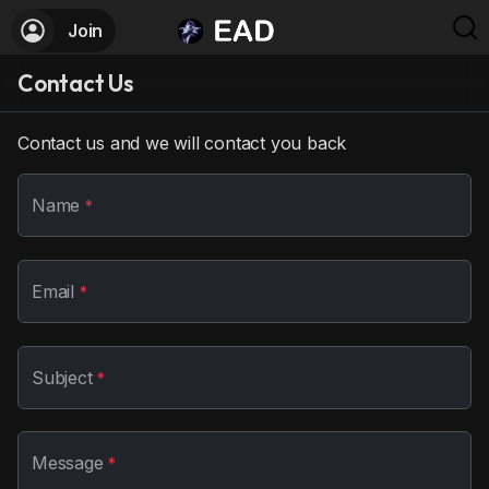
Join
Contact Us
Contact us and we will contact you back
Name
*
Email
*
Subject
*
Message
*