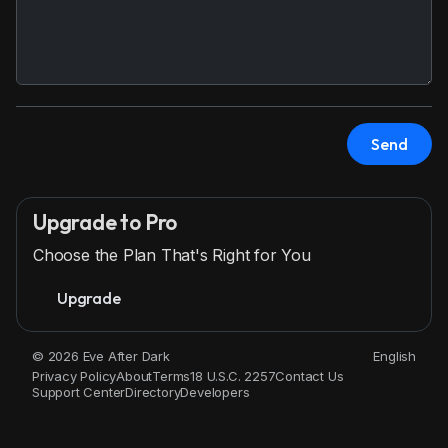
Send
Upgrade to Pro
Choose the Plan That's Right for You
Upgrade
© 2026 Eve After Dark
English
Privacy Policy
About
Terms
18 U.S.C. 2257
Contact Us
Support Center
Directory
Developers