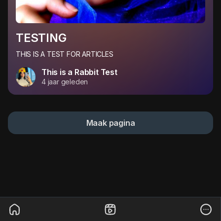
TESTING
THIS IS A TEST FOR ARTICLES
This is a Rabbit Test
4 jaar geleden
Maak pagina