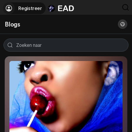
Registreer
Blogs