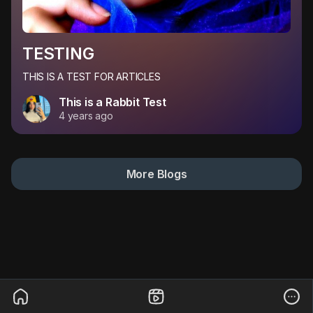
TESTING
THIS IS A TEST FOR ARTICLES
This is a Rabbit Test
4 years ago
More Blogs