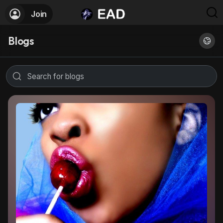
Join
Blogs